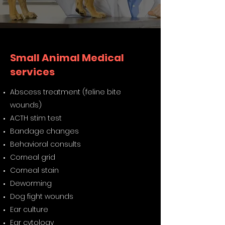
Small Animal Medical
services
Abscess treatment (feline bite
wounds)
ACTH stim test
Bandage changes
Behavioral consults
Corneal grid
Corneal stain
Deworming
Dog fight wounds
Ear culture
Ear cytology