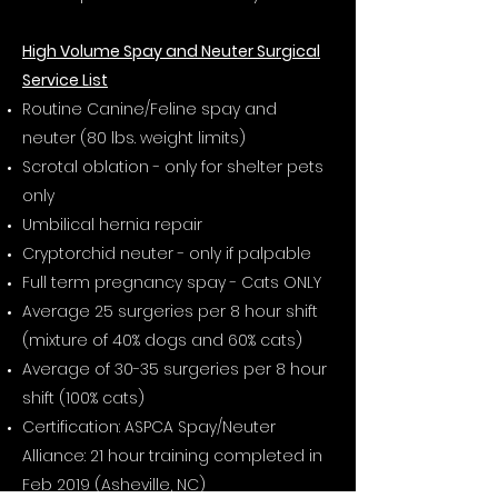
High Volume Spay and Neuter Surgical
Service List
Routine Canine/Feline spay and
neuter (80 lbs. weight limits)
Scrotal oblation - only for shelter pets
only
Umbilical hernia repair
Cryptorchid neuter - only if palpable
Full term pregnancy spay - Cats ONLY
Average 25 surgeries per 8 hour shift
(mixture of 40% dogs and 60% cats)
Average of 30-35 surgeries per 8 hour
shift (100% cats)
Certification: ASPCA Spay/Neuter
Alliance: 21 hour training completed in
Feb 2019 (Asheville, NC)