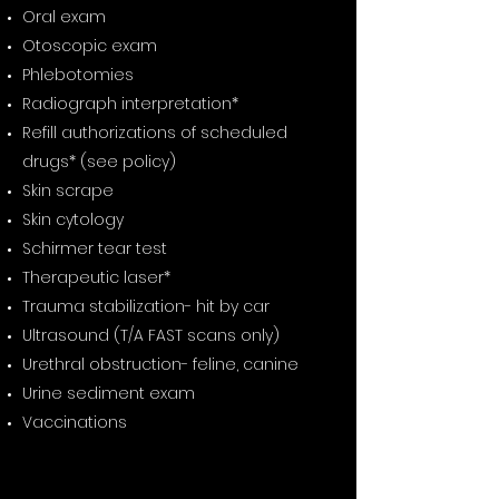
Oral exam
Otoscopic exam
Phlebotomies
Radiograph interpretation*
Refill authorizations of scheduled
drugs* (see policy)
Skin scrape
Skin cytology
Schirmer tear test
Therapeutic laser*
Trauma stabilization- hit by car
Ultrasound (T/A FAST scans only)
Urethral obstruction- feline, canine
Urine sediment exam
Vaccinations