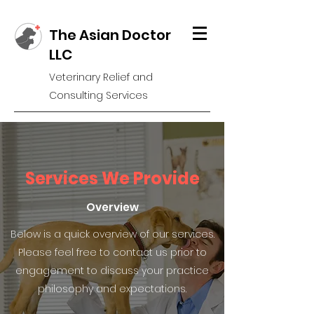
The Asian Doctor
LLC
Veterinary Relief and
Consulting Services
Services We Provide
Overview
Below is a quick overview of our services.
Please feel free to contact us prior to
engagement to discuss your practice
philosophy and expectations.