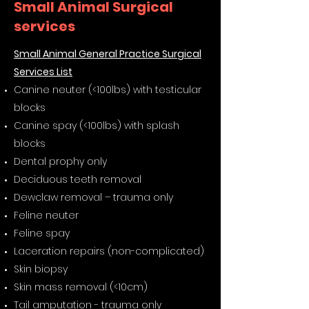
Small Animal Surgical
services
Small Animal General Practice Surgical
Services List​
Canine neuter (<100lbs) with testicular
blocks
Canine spay (<100lbs) with splash
blocks
Dental prophy only
Deciduous teeth removal
Dewclaw removal – trauma only
Feline neuter
Feline spay
Laceration repairs (non-complicated)
Skin biopsy
Skin mass removal (<10cm)
Tail amputation - trauma only