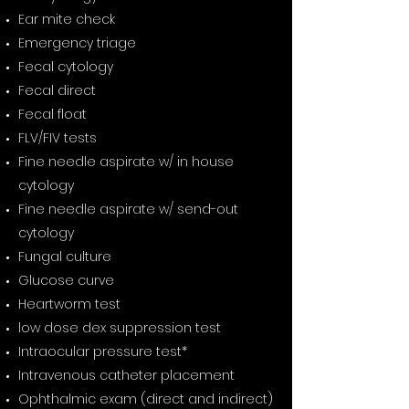
Ear mite check
Emergency triage
Fecal cytology
Fecal direct
Fecal float
FLV/FIV tests
Fine needle aspirate w/ in house
cytology
Fine needle aspirate w/ send-out
cytology
Fungal culture
Glucose curve
Heartworm test
low dose dex suppression test
Intraocular pressure test*
Intravenous catheter placement
Ophthalmic exam (direct and indirect)