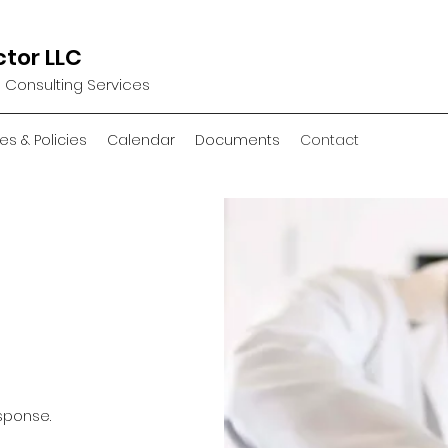
ctor LLC
d Consulting Services
es & Policies
Calendar
Documents
Contact
sponse.