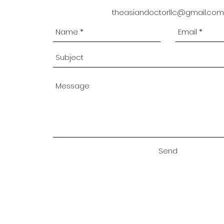
theasiandoctorllc@gmail.com
Send