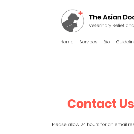
The Asian Do
Veterinary Relief an
Home
Services
Bio
Guidelin
Contact Us
Please allow 24 hours for an email re